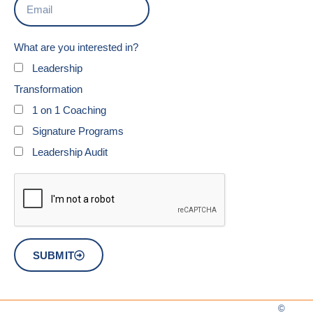
What are you interested in?
Leadership
Transformation
1 on 1 Coaching
Signature Programs
Leadership Audit
SUBMIT
©