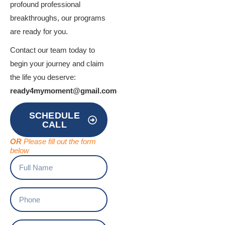
profound professional
breakthroughs, our programs
are ready for you.
Contact our team today to
begin your journey and claim
the life you deserve:
ready4mymoment@gmail.com
SCHEDULE
CALL
OR
Please fill out the form
below