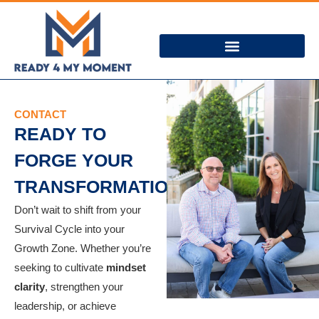
CONTACT
READY TO
FORGE YOUR
TRANSFORMATION?
Don’t wait to shift from your
Survival Cycle into your
Growth Zone. Whether you’re
seeking to cultivate
mindset
clarity
, strengthen your
leadership, or achieve